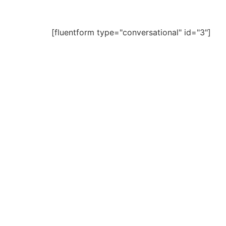
[fluentform type="conversational" id="3"]